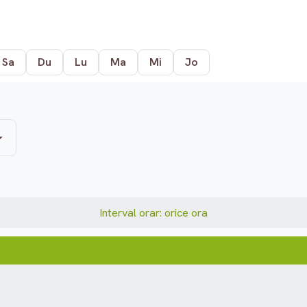
Sa
Du
Lu
Ma
Mi
Jo
Interval orar: orice ora