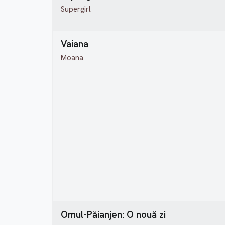
Supergirl
Vaiana
Moana
Omul-Păianjen: O nouă zi