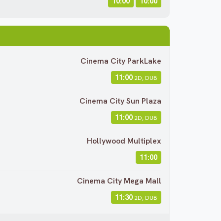
10:00
10:00
Cinema City ParkLake
11:00
2D, DUB
Cinema City Sun Plaza
11:00
2D, DUB
Hollywood Multiplex
11:00
Cinema City Mega Mall
11:30
2D, DUB