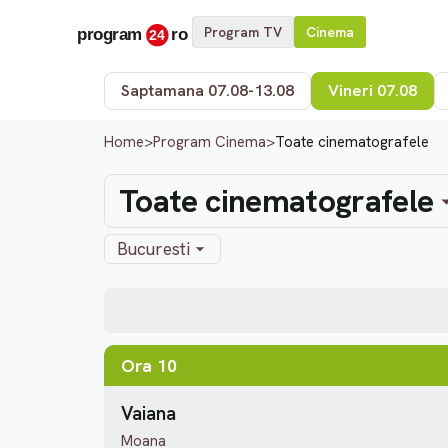
Program TV
Cinema
Saptamana 07.08-13.08
Vineri 07.08
Home
>
Program Cinema
>
Toate cinematografele
Toate cinematografele
Bucuresti
Ora 10
Vaiana
Moana