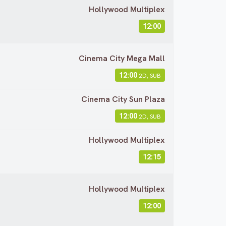
Hollywood Multiplex
12:00
Cinema City Mega Mall
12:00
2D, SUB
Cinema City Sun Plaza
12:00
2D, SUB
Hollywood Multiplex
12:15
Hollywood Multiplex
12:00