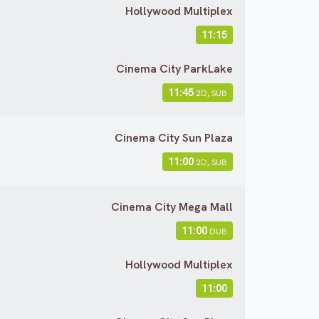
Hollywood Multiplex
11:15
Cinema City ParkLake
11:45
2D, SUB
Cinema City Sun Plaza
11:00
2D, SUB
Cinema City Mega Mall
11:00
DUB
Hollywood Multiplex
11:00