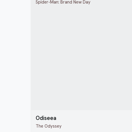
Spider-Man: Brand New Day
Odiseea
The Odyssey