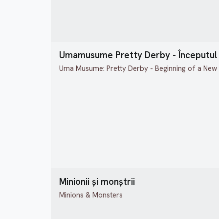
Umamusume Pretty Derby - Începutul 
Uma Musume: Pretty Derby - Beginning of a New
Minionii și monștrii
Minions & Monsters