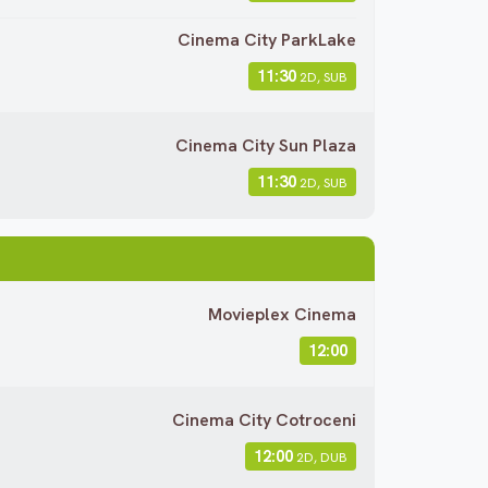
Cinema City ParkLake
11:30
2D, SUB
Cinema City Sun Plaza
11:30
2D, SUB
Movieplex Cinema
12:00
Cinema City Cotroceni
12:00
2D, DUB