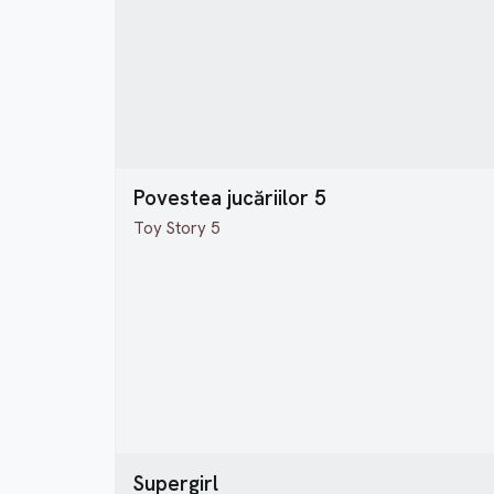
Povestea jucăriilor 5
Toy Story 5
Supergirl