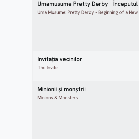
Umamusume Pretty Derby - Începutul 
Uma Musume: Pretty Derby - Beginning of a New
Invitația vecinilor
The Invite
Minionii și monștrii
Minions & Monsters