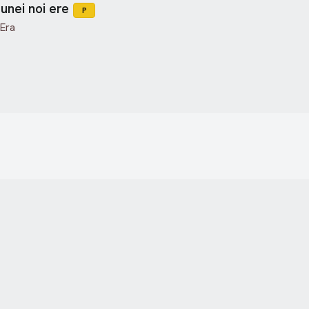
unei noi ere
P
 Era