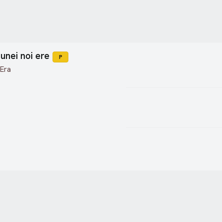
unei noi ere
P
 Era