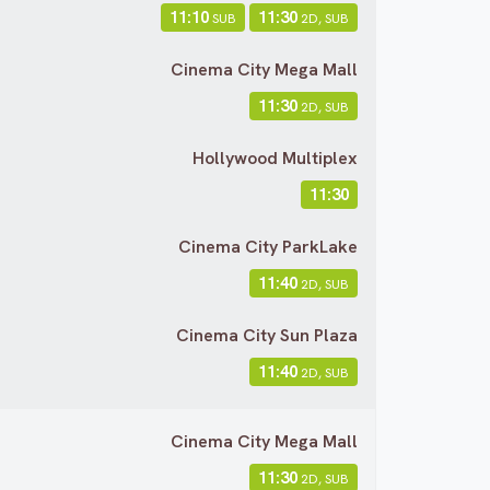
11:10
11:30
SUB
2D, SUB
Cinema City Mega Mall
11:30
2D, SUB
Hollywood Multiplex
11:30
Cinema City ParkLake
11:40
2D, SUB
Cinema City Sun Plaza
11:40
2D, SUB
Cinema City Mega Mall
11:30
2D, SUB