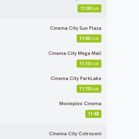
11:00
SUB
Cinema City Sun Plaza
11:00
DUB
Cinema City Mega Mall
11:10
DUB
Cinema City ParkLake
11:10
DUB
Movieplex Cinema
11:45
Cinema City Cotroceni