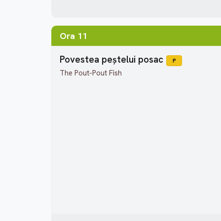
Ora 11
Povestea peștelui posac
P
The Pout-Pout Fish