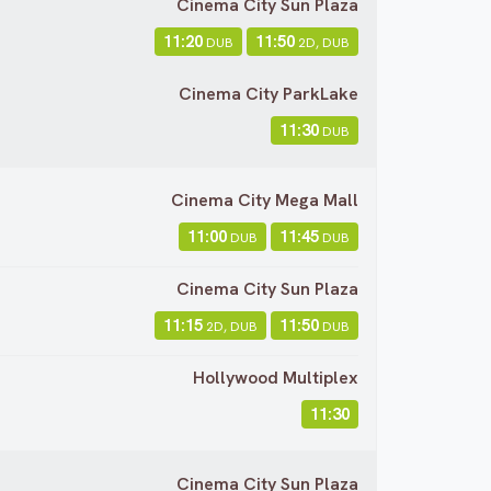
Cinema City Sun Plaza
11:20
11:50
DUB
2D, DUB
Cinema City ParkLake
11:30
DUB
Cinema City Mega Mall
11:00
11:45
DUB
DUB
Cinema City Sun Plaza
11:15
11:50
2D, DUB
DUB
Hollywood Multiplex
11:30
Cinema City Sun Plaza