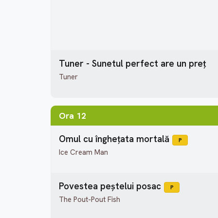
Tuner - Sunetul perfect are un preț
Tuner
Ora 12
Omul cu înghețata mortală
P
Ice Cream Man
Povestea peștelui posac
P
The Pout-Pout Fish