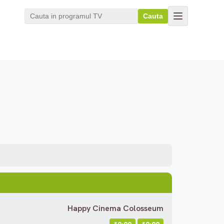
Cauta
Happy Cinema Colosseum